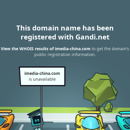
This domain name has been
registered with Gandi.net
View the WHOIS results of imedia-china.com
to get the domain’s
public registration information.
imedia-china.com
is unavailable