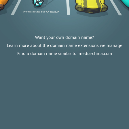
Want your own domain name?
Learn more about the domain name extensions we manage
Find a domain name similar to imedia-china.com